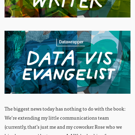
The biggest news today has nothing to do with the book:
We’re extending my little communications team
(currently, that’s just me and my coworker Rose who we