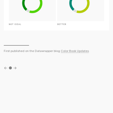
First published on the Datawrapper blog
Color Book Updates
.
←
●
→