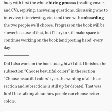
busy with first the whole
hiring process
(reading emails
and CVs, replying, answering questions, discussing who to
interview, interviewing, etc.) and then with
onboarding
the two people we’ll choose. Progress on the book will be
slower because of that, but I’ll try to still make space to
continue working on the book (and posting here!) every
day.
Did I also work on the book today, btw? I did. I finished the
subsection “Choose beautiful colors” in the section
“Choose beautiful colors” (yep, the wording of all these
section and subsections is still up for debate). That was
fun! I like talking about how people can choose better
colors.