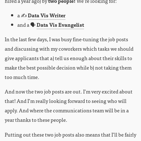
hired a year ago) by
two people!
We’re looking for:
a ✍️
Data Vis Writer
and a 🗣
Data Vis Evangelist
In the last few days, I was busy fine-tuning the job posts
and discussing with my coworkers which tasks we should
give applicants that a) tell us enough about their skills to
make the best possible decision while b) not taking them
too much time.
And now the two job posts are out. I’m very excited about
that! And I’m really looking forward to seeing who will
apply. And where the communications team will be in a
year thanks to these people.
Putting out these two job posts also means that I’ll be fairly