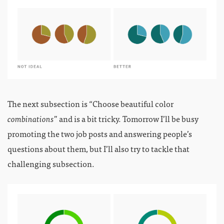
The next subsection is “Choose beautiful color
combinations
” and is a bit tricky. Tomorrow I’ll be busy
promoting the two job posts and answering people’s
questions about them, but I’ll also try to tackle that
challenging subsection.