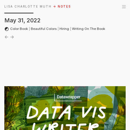
LISA CHARLOTTE MUTH
→ NOTES
May 31, 2022
Color Book
|
Beautiful Colors
|
Hiring
|
Writing On The Book
←
→