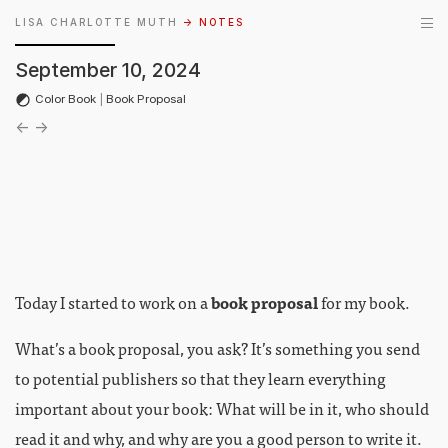
LISA CHARLOTTE MUTH
→ NOTES
September 10, 2024
Color Book
|
Book Proposal
←
→
Today I started to work on a
book proposal
for my book.
What’s a book proposal, you ask? It’s something you send
to potential publishers so that they learn everything
important about your book: What will be in it, who should
read it and why, and why are you a good person to write it.