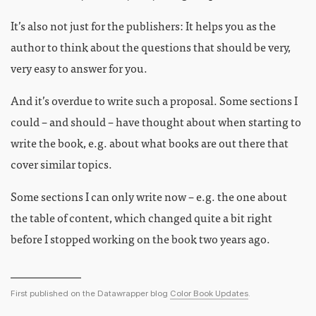
It’s also not just for the publishers: It helps you as the
author to think about the questions that should be very,
very easy to answer for you.
And it’s overdue to write such a proposal. Some sections I
could – and should – have thought about when starting to
write the book, e.g. about what books are out there that
cover similar topics.
Some sections I can only write now – e.g. the one about
the table of content, which changed quite a bit right
before I stopped working on the book two years ago.
First published on the Datawrapper blog
Color Book Updates
.