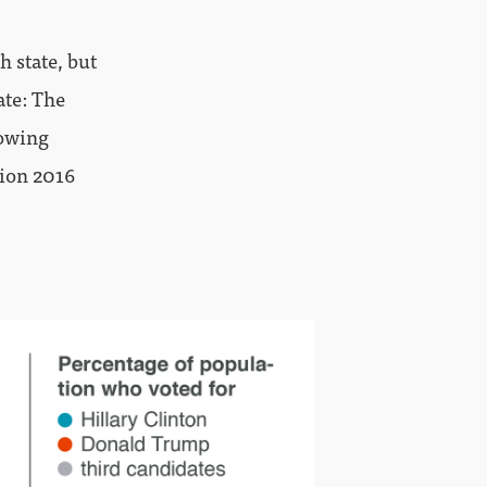
h state, but
ate: The
lowing
tion 2016