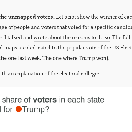
the unmapped voters.
Let’s not show the winner of eac
age of people and voters that voted for a specific candid
e. I talked and
wrote about the reasons to do so
. The fol
d maps are dedicated to the popular vote of the US Elec
the one last week. The one where Trump won).
with an explanation of the electoral college: