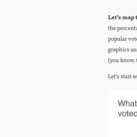
Let’s map 
the percent
popular vot
graphics an
(you know, 
Let’s start 