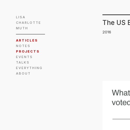
LISA
The US E
CHARLOTTE
MUTH
2016
ARTICLES
NOTES
PROJECTS
EVENTS
TALKS
EVERYTHING
ABOUT