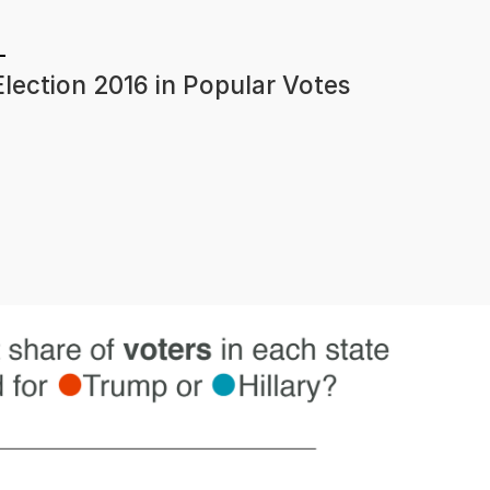
lection 2016 in Popular Votes